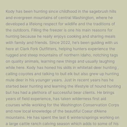
Kody has been hunting since childhood in the sagebrush hills
and evergreen mountains of central Washington, where he
developed a lifelong respect for wildlife and the traditions of
the outdoors. Filling the freezer is one his main reasons for
hunting because he really enjoys cooking and sharing meals
with family and friends. Since 2022, he’s been guiding with us
here at Clark Fork Outfitters, helping hunters experience the
rugged and steep mountains of northern Idaho, notching tags
on quality animals, learning new things and usually laughing
while here. Kody has honed his skills in whitetail deer hunting ,
calling coyotes and talking to bull elk but also grew up hunting
mule deer in his younger years. Just in recent years has he
started bear hunting and learning the lifestyle of hound hunting
but has had a plethora of successful bear clients. He brings
years of field experience, has taken wilderness first aid
courses while working for the Washington Conservation Corps
and now local knowledge of the beautiful Coeur d’Alene
mountains. He has spent the last 6 winters/springs working on
a large cattle ranch calving season which adds to some of his