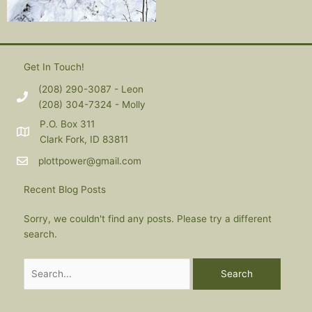
Get In Touch!
(208) 290-3087 - Leon
(208) 304-7324 - Molly
P.O. Box 311
Clark Fork, ID 83811
plottpower@gmail.com
Recent Blog Posts
Sorry, we couldn't find any posts. Please try a different
search.
Search
for: