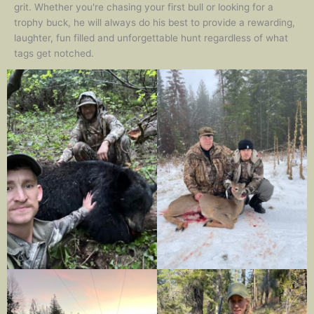
grit. Whether you're chasing your first bull or looking for a
trophy buck, he will always do his best to provide a rewarding,
laughter, fun filled and unforgettable hunt regardless of what
tags get notched.