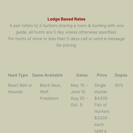
Lodge Based Rates
A pair refers to 2 hunters sharing a room & hunting with one
guide, all hunts are 5 day unless otherwise specified.
For hunts of more or less than 5 days call or send a message
for pricing.
Hunt Type
Game Available
Dates
Price
Deposit
Hunt Type
Game
Dates
Price
Deposit
Bear/ Bait or
Black Bear,
May 15 –
Single
50%
Available
Hounds
Wolf,
June 15
Hunter
Predators
Aug 30 -
$4300
Oct. 9
Pair of
Hunters
$3200
each
(add a