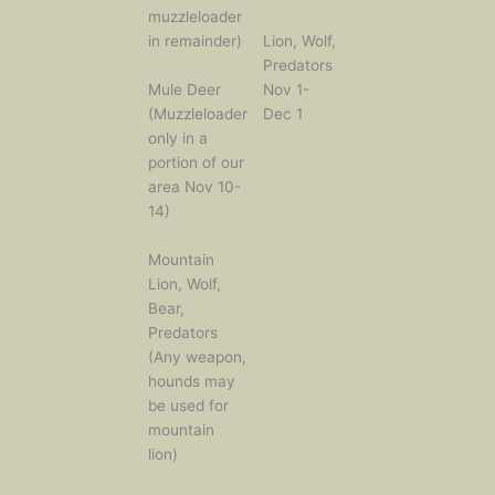
muzzleloader
in remainder)
Lion, Wolf,
Predators
Mule Deer
Nov 1-
(Muzzleloader
Dec 1
only in a
portion of our
area Nov 10-
14)
Mountain
Lion, Wolf,
Bear,
Predators
(Any weapon,
hounds may
be used for
mountain
lion)