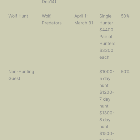
Dec14)
Wolf Hunt
Wolf,
April 1-
Single
50%
Predators
March 31
Hunter
$4400
Pair of
Hunters
$3300
each
Non-Hunting
$1000-
50%
Guest
5 day
hunt
$1200-
7 day
hunt
$1300-
8 day
hunt
$1500-