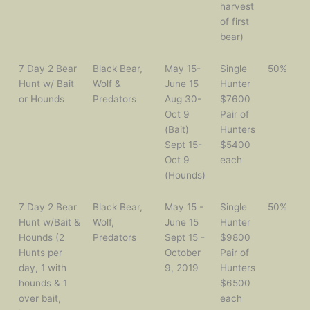
harvest
of first
bear)
7 Day 2 Bear
Black Bear,
May 15-
Single
50%
Hunt w/ Bait
Wolf &
June 15
Hunter
or Hounds
Predators
Aug 30-
$7600
Oct 9
Pair of
(Bait)
Hunters
Sept 15-
$5400
Oct 9
each
(Hounds)
7 Day 2 Bear
Black Bear,
May 15 -
Single
50%
Hunt w/Bait &
Wolf,
June 15
Hunter
Hounds (2
Predators
Sept 15 -
$9800
Hunts per
October
Pair of
day, 1 with
9, 2019
Hunters
hounds & 1
$6500
over bait,
each