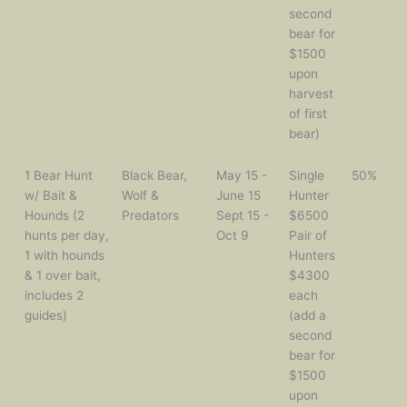
second
bear for
$1500
upon
harvest
of first
bear)
1 Bear Hunt
Black Bear,
May 15 -
Single
50%
w/ Bait &
Wolf &
June 15
Hunter
Hounds (2
Predators
Sept 15 -
$6500
hunts per day,
Oct 9
Pair of
1 with hounds
Hunters
& 1 over bait,
$4300
includes 2
each
guides)
(add a
second
bear for
$1500
upon