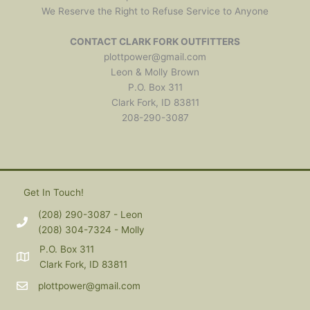
We Reserve the Right to Refuse Service to Anyone
CONTACT CLARK FORK OUTFITTERS
plottpower@gmail.com
Leon & Molly Brown
P.O. Box 311
Clark Fork, ID 83811
208-290-3087
Get In Touch!
(208) 290-3087 - Leon
(208) 304-7324 - Molly
P.O. Box 311
Clark Fork, ID 83811
plottpower@gmail.com