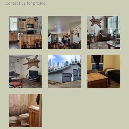
contact us for pricing.