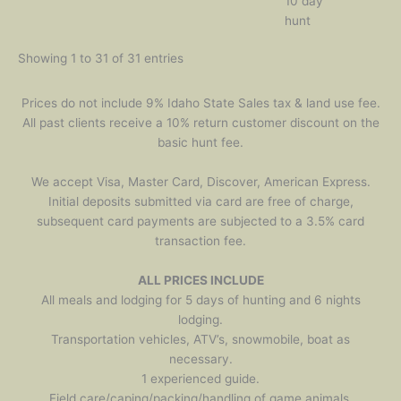
10 day
hunt
Showing 1 to 31 of 31 entries
Prices do not include 9% Idaho State Sales tax & land use fee.
All past clients receive a 10% return customer discount on the
basic hunt fee.
We accept Visa, Master Card, Discover, American Express.
Initial deposits submitted via card are free of charge,
subsequent card payments are subjected to a 3.5% card
transaction fee.
ALL PRICES INCLUDE
All meals and lodging for 5 days of hunting and 6 nights
lodging.
Transportation vehicles, ATV’s, snowmobile, boat as
necessary.
1 experienced guide.
Field care/caping/packing/handling of game animals.