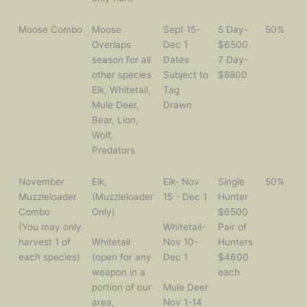
Moose Combo
Moose
Sept 15-
5 Day-
50%
Overlaps
Dec 1
$6500
season for all
Dates
7 Day-
other species
Subject to
$8800
Elk, Whitetail,
Tag
Mule Deer,
Drawn
Bear, Lion,
Wolf,
Predators
November
Elk,
Elk- Nov
Single
50%
Muzzleloader
(Muzzleloader
15 - Dec 1
Hunter
Combo
Only)
$6500
(You may only
Whitetail-
Pair of
harvest 1 of
Whitetail
Nov 10-
Hunters
each species)
(open for any
Dec 1
$4600
weapon in a
each
portion of our
Mule Deer
area,
Nov 1-14