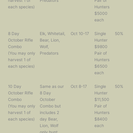
harvest 1 of
Predators
Pair of
each species)
Hunters
$5000
each
8 Day
Elk, Whitetail,
Oct 10-17
Single
50%
October Rifle
Bear, Lion,
Hunter
Combo
Wolf,
$9800
(You may only
Predators
Pair of
harvest 1 of
Hunters
each species)
$6500
each
10 Day
Same as our
Oct 8-17
Single
50%
October Rifle
8 Day
Hunter
Combo
October
$11,500
(You may only
Combo but
Pair of
harvest 1 of
includes 2
Hunters
each species)
day Bear,
$8400
Lion, Wolf
each
only hunt