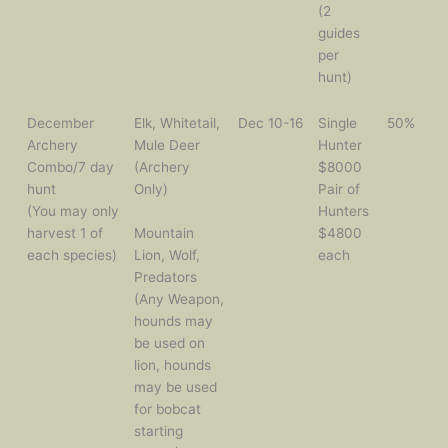
(2
guides
per
hunt)
December
Elk, Whitetail,
Dec 10-16
Single
50%
Archery
Mule Deer
Hunter
Combo/7 day
(Archery
$8000
hunt
Only)
Pair of
(You may only
Hunters
harvest 1 of
Mountain
$4800
each species)
Lion, Wolf,
each
Predators
(Any Weapon,
hounds may
be used on
lion, hounds
may be used
for bobcat
starting