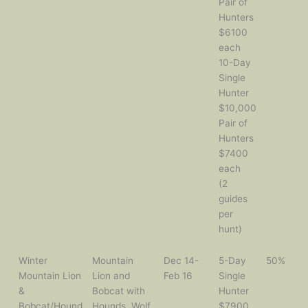
Pair of
Hunters
$6100
each
10-Day
Single
Hunter
$10,000
Pair of
Hunters
$7400
each
(2
guides
per
hunt)
Winter
Mountain
Dec 14-
5-Day
50%
Mountain Lion
Lion and
Feb 16
Single
&
Bobcat with
Hunter
Bobcat/Hound
Hounds, Wolf,
$7900