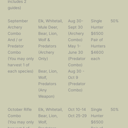
includes 2
guides)
September
Elk, Whitetail,
Aug 30-
Single
50%
Archery
Mule Deer,
Sept 30
Hunter
Combo
Bear, Lion,
(Archery
$6500
And / or
Wolf &
Combo)
Pair of
Predator
Predators
May 1-
Hunters
Combo
(Archery
June 30
$4600
(You may only
Only)
(Predator
each
harvest 1 of
Combo)
each species)
Bear, Lion,
Aug 30 -
Wolf,
Oct 9
Predators
(Predator
(Any
Combo)
Weapon)
October Rifle
Elk, Whitetail,
Oct 10-14
Single
50%
Combo
Bear, Lion,
Oct 25-29
Hunter
(You may only
Wolf,
$6500