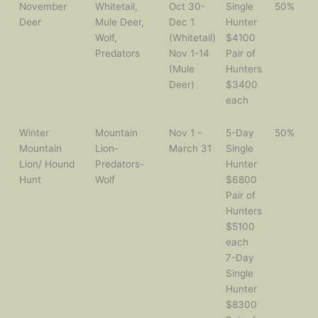
November
Whitetail,
Oct 30-
Single
50%
Deer
Mule Deer,
Dec 1
Hunter
Wolf,
(Whitetail)
$4100
Predators
Nov 1-14
Pair of
(Mule
Hunters
Deer)
$3400
each
Winter
Mountain
Nov 1 -
5-Day
50%
Mountain
Lion-
March 31
Single
Lion/ Hound
Predators-
Hunter
Hunt
Wolf
$6800
Pair of
Hunters
$5100
each
7-Day
Single
Hunter
$8300