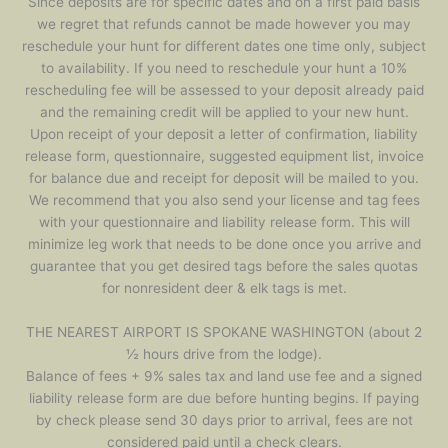
Since deposits are for specific dates and on a first paid basis
we regret that refunds cannot be made however you may
reschedule your hunt for different dates one time only, subject
to availability. If you need to reschedule your hunt a 10%
rescheduling fee will be assessed to your deposit already paid
and the remaining credit will be applied to your new hunt.
Upon receipt of your deposit a letter of confirmation, liability
release form, questionnaire, suggested equipment list, invoice
for balance due and receipt for deposit will be mailed to you.
We recommend that you also send your license and tag fees
with your questionnaire and liability release form. This will
minimize leg work that needs to be done once you arrive and
guarantee that you get desired tags before the sales quotas
for nonresident deer & elk tags is met.
THE NEAREST AIRPORT IS SPOKANE WASHINGTON (about 2
½ hours drive from the lodge).
Balance of fees + 9% sales tax and land use fee and a signed
liability release form are due before hunting begins. If paying
by check please send 30 days prior to arrival, fees are not
considered paid until a check clears.