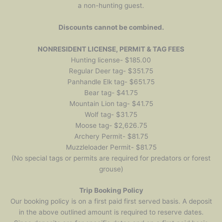
a non-hunting guest.
Discounts cannot be combined.
NONRESIDENT LICENSE, PERMIT & TAG FEES
Hunting license- $185.00
Regular Deer tag- $351.75
Panhandle Elk tag- $651.75
Bear tag- $41.75
Mountain Lion tag- $41.75
Wolf tag- $31.75
Moose tag- $2,626.75
Archery Permit- $81.75
Muzzleloader Permit- $81.75
(No special tags or permits are required for predators or forest
grouse)
Trip Booking Policy
Our booking policy is on a first paid first served basis. A deposit
in the above outlined amount is required to reserve dates.