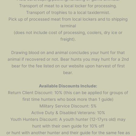
Transport of meat to a local locker for processing.
Transport of trophies to a local taxidermist.
Pick up of processed meat from local lockers and to shipping
terminal
(does not include cost of processing, coolers, dry ice or
freight).
Drawing blood on and animal concludes your hunt for that
animal if recovered or not. Bear hunts you may hunt for a 2nd
bear for the fee listed on our website upon harvest of first
bear.
Available Discounts Include:
Return Client Discount: 10% (this can be applied for groups of
first time hunters who book more than 1 guide)
Military Service Discount: 5%
Active Duty & Disabled Veterans: 10%
Youth Hunters Discount: A youth hunter (12-17yrs old) may
hunt with their own guide for 10% off
or hunt with another hunter and their guide for the same fee as