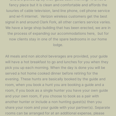
fancy place but it is clean and comfortable and affords the
luxuries of cable television, land line phone, cell phone service
and wi-fi internet. Verizon wireless customers get the best
signal in and around Clark Fork, all other carriers service varies.
We have a large shop building that has been erected, we are in
the process of expanding our accommodations here, but for
now clients stay in one of the spare bedrooms in our home
lodge.
All meals and non alcohol beverages are provided, your guide
will have a hot breakfast to go and lunches for you when they
pick you up each morning. When the day is done you will be
served a hot home cooked dinner before retiring for the
evening. These hunts are basically booked by the guide and
room, when you book a hunt you are booking a guide and a
room, if you book as a single hunter you have your own guide
and your own room, if you choose to book as a pair with
another hunter or include a non hunting guest(s) then you
share your room and your guide with your partner(s). Separate
rooms can be arranged for at an additional expense, please