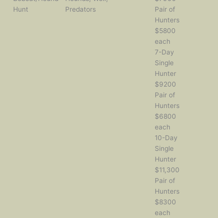
Hunt
Predators
Pair of
Hunters
$5800
each
7-Day
Single
Hunter
$9200
Pair of
Hunters
$6800
each
10-Day
Single
Hunter
$11,300
Pair of
Hunters
$8300
each