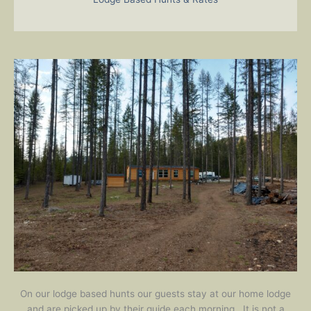
On our lodge based hunts our guests stay at our home lodge
and are picked up by their guide each morning. It is not a