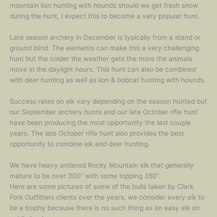
mountain lion hunting with hounds should we get fresh snow
during the hunt, I expect this to become a very popular hunt.
Late season archery in December is typically from a stand or
ground blind. The elements can make this a very challenging
hunt but the colder the weather gets the more the animals
move in the daylight hours. This hunt can also be combined
with deer hunting as well as lion & bobcat hunting with hounds.
Success rates on elk vary depending on the season hunted but
our September archery hunts and our late October rifle hunt
have been producing the most opportunity the last couple
years. The late October rifle hunt also provides the best
opportunity to combine elk and deer hunting.
We have heavy antlered Rocky Mountain elk that generally
mature to be over 300” with some topping 350”.
Here are some pictures of some of the bulls taken by Clark
Fork Outfitters clients over the years, we consider every elk to
be a trophy because there is no such thing as an easy elk on