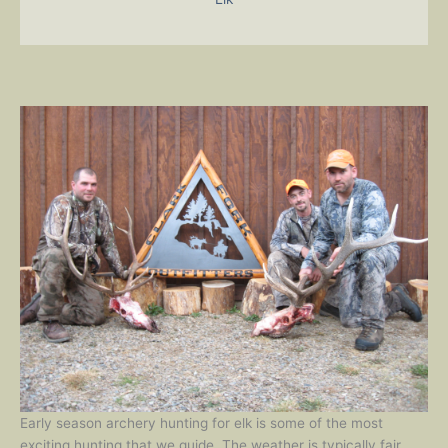
Early season archery hunting for elk is some of the most
exciting hunting that we guide. The weather is typically fair