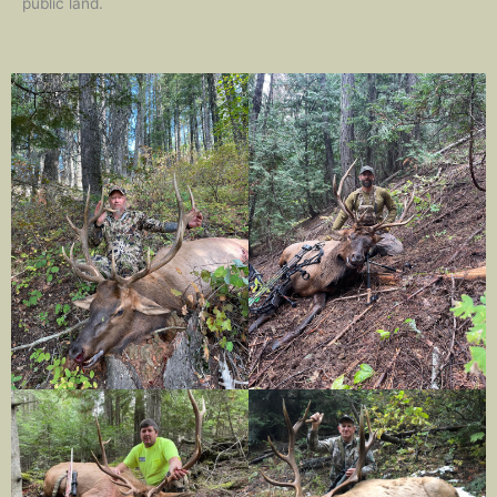
public land.