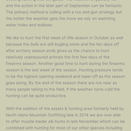
and the action in the later part of September can be fantastic.
The primary method is calling with a run and gun strategy but
the hotter the weather gets the more we rely on watching
water holes and wallows.
We like to hunt the first week of rifle season in October as well
because the bulls are still bugling some and the ten days off
after archery season ends gives us the chance to hunt
relatively unpressured animals the first few days of the
firearms season. Another good time to hunt during the firearms
season is the last week of the season. Hunting pressure tends
to be the highest opening weekend and taper off as the season
goes along. By the end of the season there are not near as
many people taking to the field, if the weather turns cold the
hunting can be quite productive.
With the addition of the assets & hunting area formerly held by
North Idaho Mountain Outfitting late in 2014 we are now able
to offer muzzle loader elk hunts in late November which can be
combined with hunting for most of our other species including