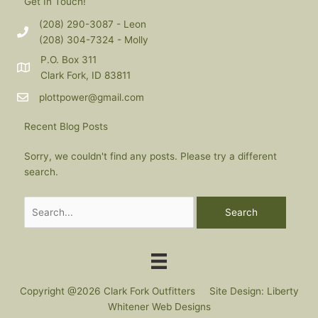
Get In Touch!
(208) 290-3087 - Leon
(208) 304-7324 - Molly
P.O. Box 311
Clark Fork, ID 83811
plottpower@gmail.com
Recent Blog Posts
Sorry, we couldn't find any posts. Please try a different
search.
Search
for:
Copyright @2026 Clark Fork Outfitters Site Design: Liberty
Whitener Web Designs